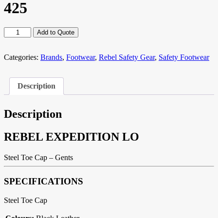
425
REBEL
Add to Quote
EXPEDITION
LO
R-
Categories:
Brands
,
Footwear
,
Rebel Safety Gear
,
Safety Footwear
425
quantity
Description
Description
REBEL EXPEDITION LO
Steel Toe Cap – Gents
SPECIFICATIONS
Steel Toe Cap