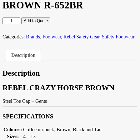
BROWN R-652BR
REBEL
Add to Quote
CRAZY
HORSE
BROWN
Categories:
Brands
,
Footwear
,
Rebel Safety Gear
,
Safety Footwear
R-
652BR
quantity
Description
Description
REBEL CRAZY HORSE BROWN
Steel Toe Cap – Gents
SPECIFICATIONS
Colours:
Coffee nu-buck, Brown, Black and Tan
Sizes:
4 – 13