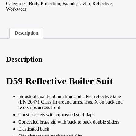
Categories:
Body Protection
,
Brands
,
Javlin
,
Reflective
,
Workwear
Description
Description
D59 Reflective Boiler Suit
Industrial quality 50mm lime and silver reflective tape
(EN 20471 Class II) around arms, legs, X on back and
two strips across front
Chest pockets with concealed stud flaps
Concealed brass zip with back to back double sliders
Elasticated back