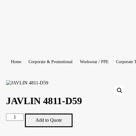
Home
Corporate & Promotional
Workwear / PPE
Corporate 
JAVLIN 4811-D59
JAVLIN
Add to Quote
4811-
D59
quantity