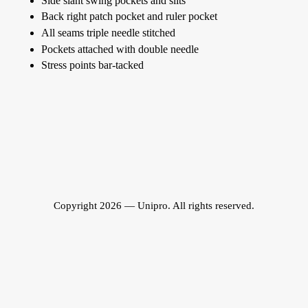
Side slant swing pockets and slits
Back right patch pocket and ruler pocket
All seams triple needle stitched
Pockets attached with double needle
Stress points bar-tacked
Copyright 2026 — Unipro. All rights reserved.