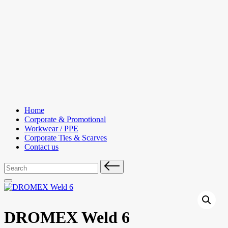
Skip
to
content
Home
Corporate & Promotional
Workwear / PPE
Corporate Ties & Scarves
Contact us
Search
for:
DROMEX Weld 6