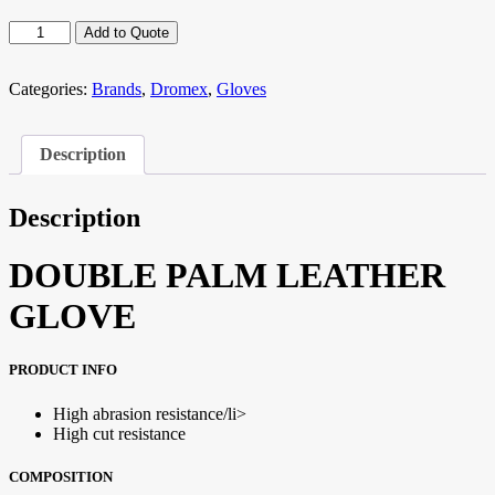
DROMEX
Add to Quote
Weld
6
quantity
Categories:
Brands
,
Dromex
,
Gloves
Description
Description
DOUBLE PALM LEATHER
GLOVE
PRODUCT INFO
High abrasion resistance/li>
High cut resistance
COMPOSITION