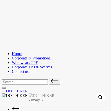
Skip
to
content
Home
Corporate & Promotional
Workwear / PPE
Corporate Ties & Scarves
Contact us
Search
for: