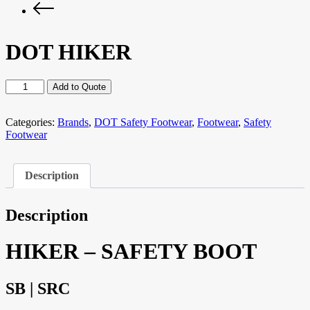
DOT HIKER
DOT
Add to Quote
HIKER
quantity
Categories:
Brands
,
DOT Safety Footwear
,
Footwear
,
Safety
Footwear
Description
Description
HIKER – SAFETY BOOT
SB | SRC